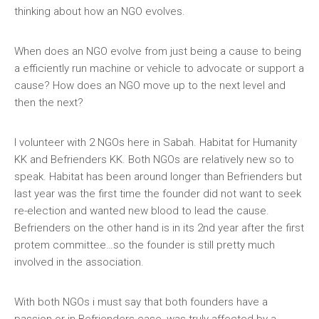
thinking about how an NGO evolves.
When does an NGO evolve from just being a cause to being
a efficiently run machine or vehicle to advocate or support a
cause? How does an NGO move up to the next level and
then the next?
I volunteer with 2 NGOs here in Sabah. Habitat for Humanity
KK and Befrienders KK. Both NGOs are relatively new so to
speak. Habitat has been around longer than Befrienders but
last year was the first time the founder did not want to seek
re-election and wanted new blood to lead the cause.
Befrienders on the other hand is in its 2nd year after the first
protem committee…so the founder is still pretty much
involved in the association.
With both NGOs i must say that both founders have a