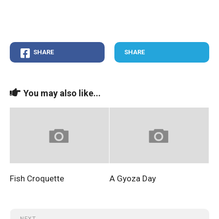
SHARE
SHARE
You may also like...
Fish Croquette
A Gyoza Day