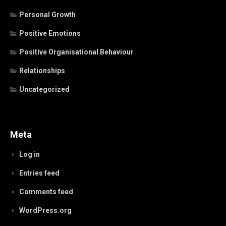
Personal Growth
Positive Emotions
Positive Organisational Behaviour
Relationships
Uncategorized
Meta
Log in
Entries feed
Comments feed
WordPress.org