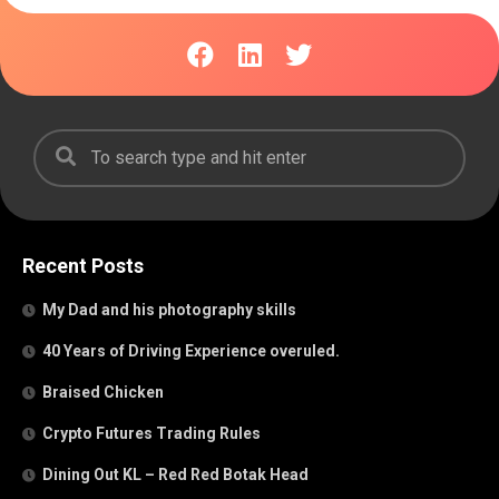
Recent Posts
My Dad and his photography skills
40 Years of Driving Experience overuled.
Braised Chicken
Crypto Futures Trading Rules
Dining Out KL – Red Red Botak Head