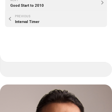
NEXT
Good Start to 2010
PREVIOUS
Interval Timer