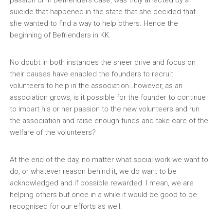
passion or in Befrienders case, was truly affected by a
suicide that happened in the state that she decided that
she wanted to find a way to help others. Hence the
beginning of Befrienders in KK.
No doubt in both instances the sheer drive and focus on
their causes have enabled the founders to recruit
volunteers to help in the association…however, as an
association grows, is it possible for the founder to continue
to impart his or her passion to the new volunteers and run
the association and raise enough funds and take care of the
welfare of the volunteers?
At the end of the day, no matter what social work we want to
do, or whatever reason behind it, we do want to be
acknowledged and if possible rewarded. I mean, we are
helping others but once in a while it would be good to be
recognised for our efforts as well.