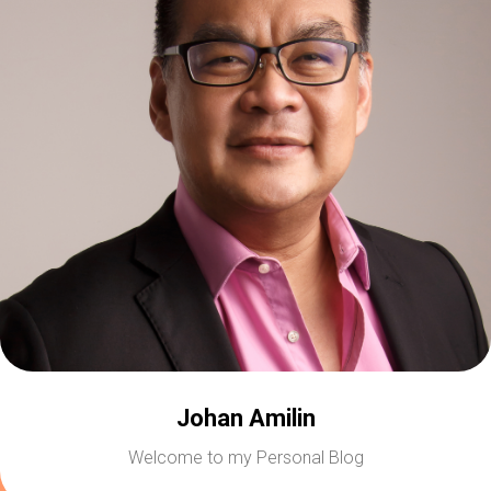
Johan Amilin
Welcome to my Personal Blog