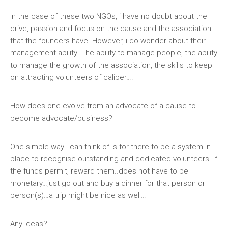
In the case of these two NGOs, i have no doubt about the
drive, passion and focus on the cause and the association
that the founders have. However, i do wonder about their
management ability. The ability to manage people, the ability
to manage the growth of the association, the skills to keep
on attracting volunteers of caliber….
How does one evolve from an advocate of a cause to
become advocate/business?
One simple way i can think of is for there to be a system in
place to recognise outstanding and dedicated volunteers. If
the funds permit, reward them..does not have to be
monetary…just go out and buy a dinner for that person or
person(s)…a trip might be nice as well…
Any ideas?