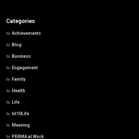
Categories
Achievements
Blog
Business
Engagement
Family
Health
Life
lvl10Life
Meaning
PERMA at Work