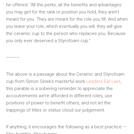
he offered. “All the perks, all the benefits and advantages
you may get for the rank or position you hold, they aren’t
meant for you. They are meant for the role you fill. And when
you leave your role, which eventually you will, they will give
the ceramic cup to the person who replaces you. Because
you only ever deserved a Styrofoam cup.”
———–
The above is a passage about the Ceramic and Styrofoam
cup from Simon Sinek’s masterful work
Leaders Eat Last
,
this parable is a sobering reminder to appreciate the
accoutrements we’re afforded in different roles, use
positions of power to benefit others, and not let the
trappings of titles or status cloud our judgement.
If anything, it encourages the following as a best practice —