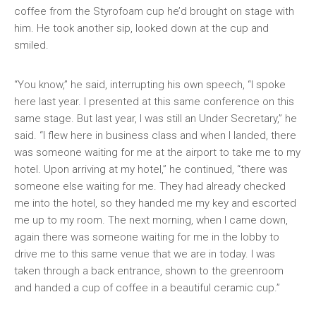
coffee from the Styrofoam cup he’d brought on stage with
him. He took another sip, looked down at the cup and
smiled.
“You know,” he said, interrupting his own speech, “I spoke
here last year. I presented at this same conference on this
same stage. But last year, I was still an Under Secretary,” he
said. “I flew here in business class and when I landed, there
was someone waiting for me at the airport to take me to my
hotel. Upon arriving at my hotel,” he continued, “there was
someone else waiting for me. They had already checked
me into the hotel, so they handed me my key and escorted
me up to my room. The next morning, when I came down,
again there was someone waiting for me in the lobby to
drive me to this same venue that we are in today. I was
taken through a back entrance, shown to the greenroom
and handed a cup of coffee in a beautiful ceramic cup.”