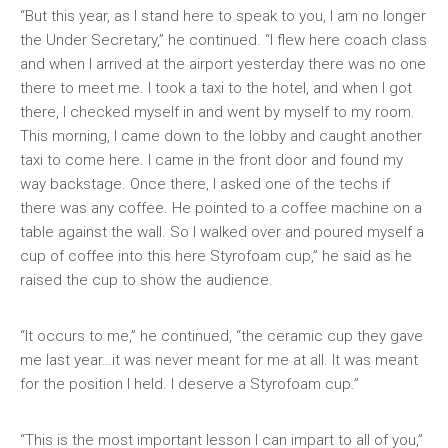
“But this year, as I stand here to speak to you, I am no longer
the Under Secretary,” he continued. “I flew here coach class
and when I arrived at the airport yesterday there was no one
there to meet me. I took a taxi to the hotel, and when I got
there, I checked myself in and went by myself to my room.
This morning, I came down to the lobby and caught another
taxi to come here. I came in the front door and found my
way backstage. Once there, I asked one of the techs if
there was any coffee. He pointed to a coffee machine on a
table against the wall. So I walked over and poured myself a
cup of coffee into this here Styrofoam cup,” he said as he
raised the cup to show the audience.
“It occurs to me,” he continued, “the ceramic cup they gave
me last year…it was never meant for me at all. It was meant
for the position I held. I deserve a Styrofoam cup.”
“This is the most important lesson I can impart to all of you,”