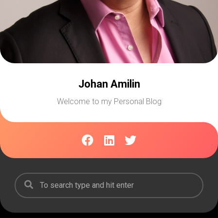
Johan Amilin
Welcome to my Personal Blog