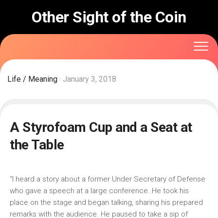
Skip
Other Sight of the Coin
to
content
Life
/
Meaning
· January 3, 2018
A Styrofoam Cup and a Seat at
the Table
“I heard a story about a former Under Secretary of Defense
who gave a speech at a large conference. He took his
place on the stage and began talking, sharing his prepared
remarks with the audience. He paused to take a sip of