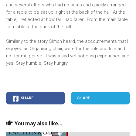
and several others who had no seats and quickly arranged
for a table to be set up..right at the back of the hall. At the
table, I reflected at how far I had fallen. From the main table
to a table at the back of the hall.
Similarly to the story Simon heard, the accoutrements that I
enjoyed as Organising chair, were for the role and title and
not for me per se. It was a sad yet sobering experience and
yes. Stay humble. Stay hungry.
SHARE
SHARE
You may also like...