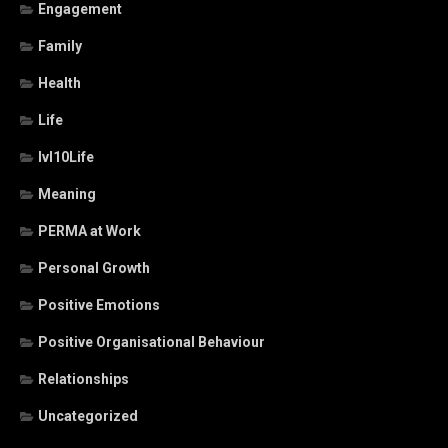
Engagement
Family
Health
Life
lvl10Life
Meaning
PERMA at Work
Personal Growth
Positive Emotions
Positive Organisational Behaviour
Relationships
Uncategorized