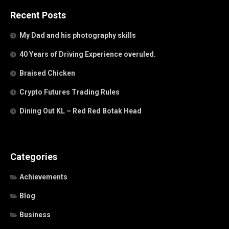
Recent Posts
My Dad and his photography skills
40 Years of Driving Experience overuled.
Braised Chicken
Crypto Futures Trading Rules
Dining Out KL – Red Red Botak Head
Categories
Achievements
Blog
Business