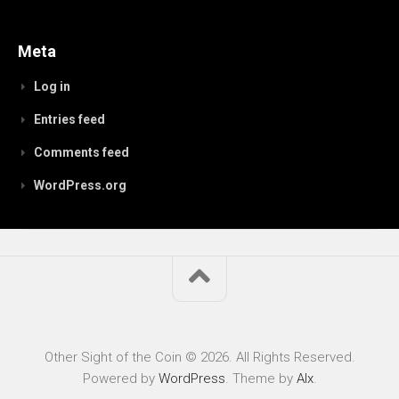
Meta
Log in
Entries feed
Comments feed
WordPress.org
Other Sight of the Coin © 2026. All Rights Reserved.
Powered by
WordPress
. Theme by
Alx
.