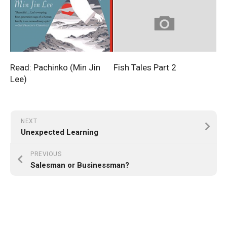
Read: Pachinko (Min Jin
Fish Tales Part 2
Lee)
NEXT
Unexpected Learning
PREVIOUS
Salesman or Businessman?