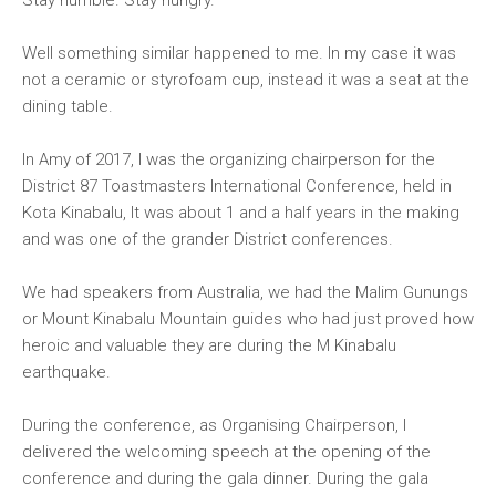
Stay humble. Stay hungry.
Well something similar happened to me. In my case it was
not a ceramic or styrofoam cup, instead it was a seat at the
dining table.
In Amy of 2017, I was the organizing chairperson for the
District 87 Toastmasters International Conference, held in
Kota Kinabalu, It was about 1 and a half years in the making
and was one of the grander District conferences.
We had speakers from Australia, we had the Malim Gunungs
or Mount Kinabalu Mountain guides who had just proved how
heroic and valuable they are during the M Kinabalu
earthquake.
During the conference, as Organising Chairperson, I
delivered the welcoming speech at the opening of the
conference and during the gala dinner. During the gala