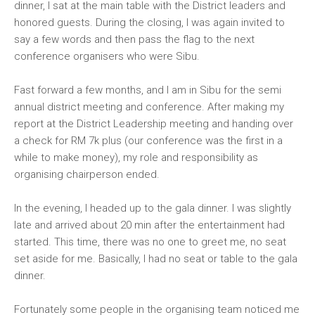
dinner, I sat at the main table with the District leaders and
honored guests. During the closing, I was again invited to
say a few words and then pass the flag to the next
conference organisers who were Sibu.
Fast forward a few months, and I am in Sibu for the semi
annual district meeting and conference. After making my
report at the District Leadership meeting and handing over
a check for RM 7k plus (our conference was the first in a
while to make money), my role and responsibility as
organising chairperson ended.
In the evening, I headed up to the gala dinner. I was slightly
late and arrived about 20 min after the entertainment had
started. This time, there was no one to greet me, no seat
set aside for me. Basically, I had no seat or table to the gala
dinner.
Fortunately some people in the organising team noticed me