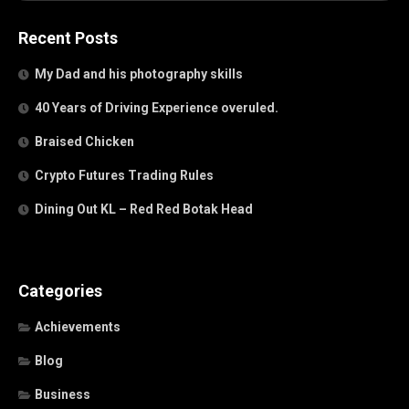
Recent Posts
My Dad and his photography skills
40 Years of Driving Experience overuled.
Braised Chicken
Crypto Futures Trading Rules
Dining Out KL – Red Red Botak Head
Categories
Achievements
Blog
Business