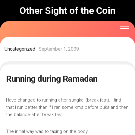
Skip
Other Sight of the Coin
to
content
Uncategorized
· September 1, 2009
Running during Ramadan
Have changed to running after sungkai (break fast). I find
that i run better than if i ran some km’s before buka and then
the balance after break fast.
The initial way was to taxing on the body.