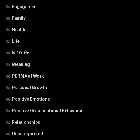
Engagement
Family
Health
Life
lvl10Life
Meaning
PERMA at Work
Personal Growth
Positive Emotions
Positive Organisational Behaviour
Relationships
Uncategorized