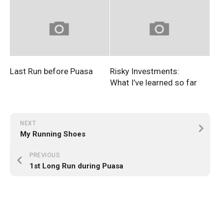
Last Run before Puasa
Risky Investments:
What I’ve learned so far
NEXT
My Running Shoes
PREVIOUS
1st Long Run during Puasa