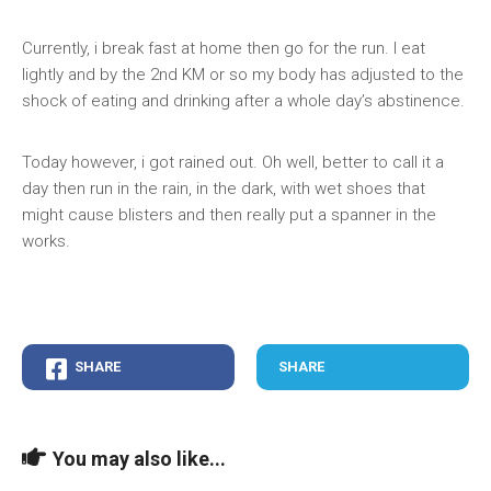
Currently, i break fast at home then go for the run. I eat
lightly and by the 2nd KM or so my body has adjusted to the
shock of eating and drinking after a whole day’s abstinence.
Today however, i got rained out. Oh well, better to call it a
day then run in the rain, in the dark, with wet shoes that
might cause blisters and then really put a spanner in the
works.
SHARE
SHARE
You may also like...