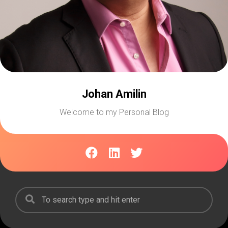
Johan Amilin
Welcome to my Personal Blog