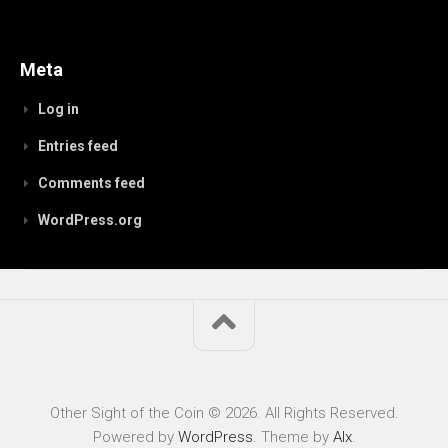
Meta
Log in
Entries feed
Comments feed
WordPress.org
Other Sight of the Coin © 2026. All Rights Reserved.
Powered by
WordPress
. Theme by
Alx
.