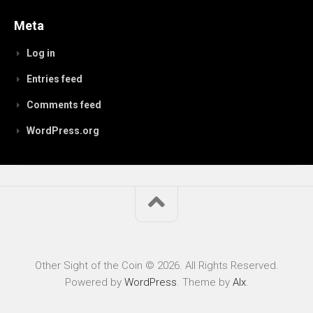
Meta
Log in
Entries feed
Comments feed
WordPress.org
Other Sight of the Coin © 2026. All Rights Reserved.
Powered by
WordPress
. Theme by
Alx
.