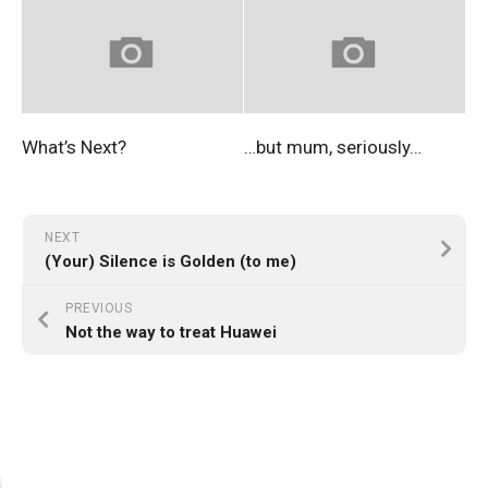
What’s Next?
…but mum, seriously…
NEXT
(Your) Silence is Golden (to me)
PREVIOUS
Not the way to treat Huawei