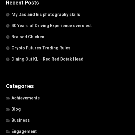
Recent Posts
My Dad and his photography skills
40 Years of Driving Experience overuled.
Braised Chicken
Crypto Futures Trading Rules
Dining Out KL – Red Red Botak Head
Categories
Achievements
Blog
Business
Engagement