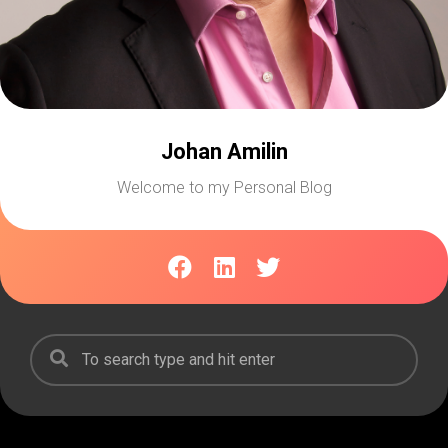
Johan Amilin
Welcome to my Personal Blog