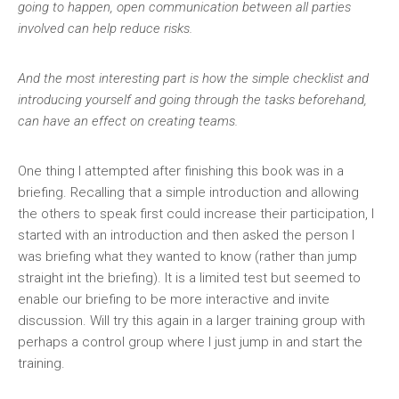
going to happen, open communication between all parties
involved can help reduce risks.
And the most interesting part is how the simple checklist and
introducing yourself and going through the tasks beforehand,
can have an effect on creating teams.
One thing I attempted after finishing this book was in a
briefing. Recalling that a simple introduction and allowing
the others to speak first could increase their participation, I
started with an introduction and then asked the person I
was briefing what they wanted to know (rather than jump
straight int the briefing). It is a limited test but seemed to
enable our briefing to be more interactive and invite
discussion. Will try this again in a larger training group with
perhaps a control group where I just jump in and start the
training.