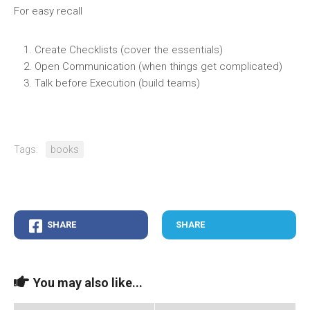
For easy recall
Create Checklists (cover the essentials)
Open Communication (when things get complicated)
Talk before Execution (build teams)
Tags:
books
SHARE
SHARE
You may also like...