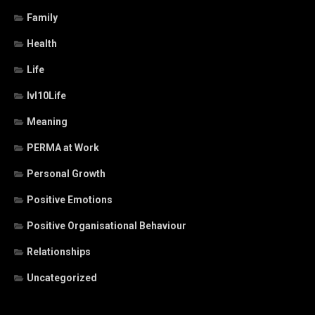
Family
Health
Life
lvl10Life
Meaning
PERMA at Work
Personal Growth
Positive Emotions
Positive Organisational Behaviour
Relationships
Uncategorized