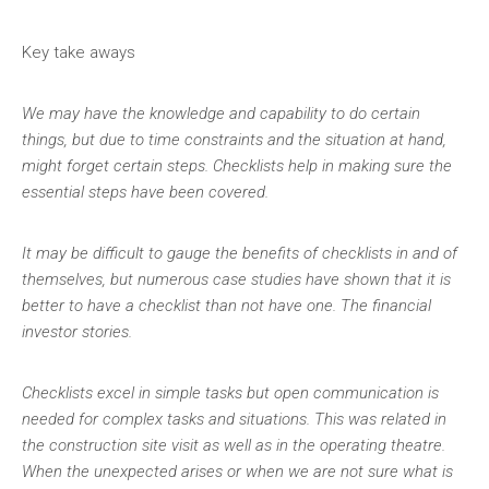
Key take aways
We may have the knowledge and capability to do certain
things, but due to time constraints and the situation at hand,
might forget certain steps. Checklists help in making sure the
essential steps have been covered.
It may be difficult to gauge the benefits of checklists in and of
themselves, but numerous case studies have shown that it is
better to have a checklist than not have one. The financial
investor stories.
Checklists excel in simple tasks but open communication is
needed for complex tasks and situations. This was related in
the construction site visit as well as in the operating theatre.
When the unexpected arises or when we are not sure what is