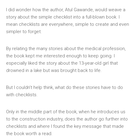
I did wonder how the author, Atul Gawande, would weave a
story about the simple checklist into a full-blown book. I
mean checklists are everywhere, simple to create and even
simpler to forget.
By relating the many stories about the medical profession,
the book kept me interested enough to keep going. I
especially liked the story about the 13-year-old girl that
drowned in a lake but was brought back to life.
But I couldn’t help think, what do these stories have to do
with checklists.
Only in the middle part of the book, when he introduces us
to the construction industry, does the author go further into
checklists and where I found the key message that made
the book worth a read.