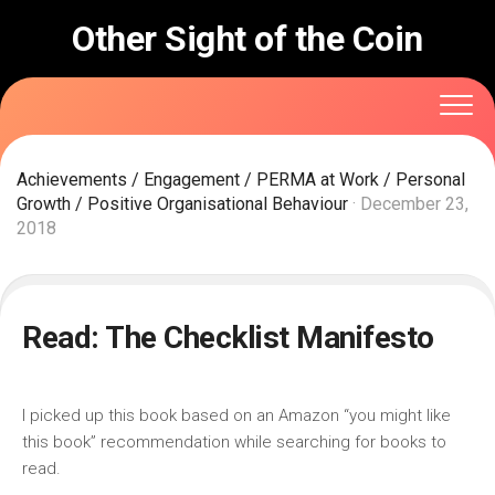
Skip
Other Sight of the Coin
to
content
Achievements
/
Engagement
/
PERMA at Work
/
Personal
Growth
/
Positive Organisational Behaviour
· December 23,
2018
Read: The Checklist Manifesto
I picked up this book based on an Amazon “you might like
this book” recommendation while searching for books to
read.